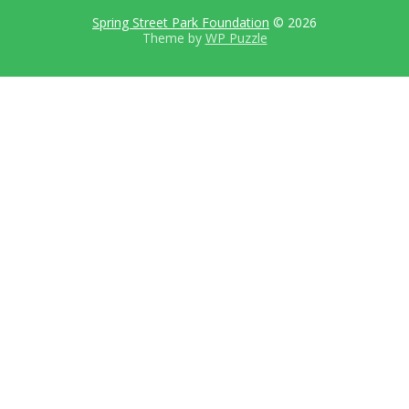
Spring Street Park Foundation
© 2026
Theme by
WP Puzzle