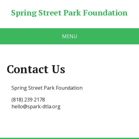
Spring Street Park Foundation
MENU
Contact Us
Spring Street Park Foundation
(818) 239 2178
hello@spark-dtla.org