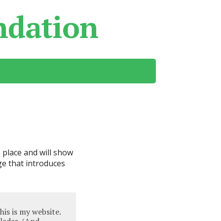
ndation
e place and will show
ge that introduces
his is my website.