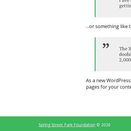
I liv
gettin
…or something like t
The X
doohi
2,000
As a new WordPress 
pages for your conte
Spring Street Park Foundation
© 2026