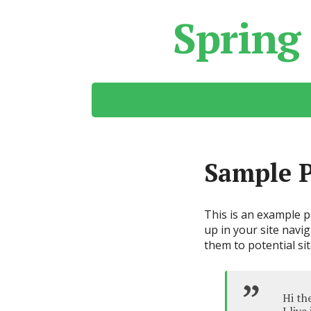
Spring
Sample 
This is an example pa
up in your site navi
them to potential sit
Hi th