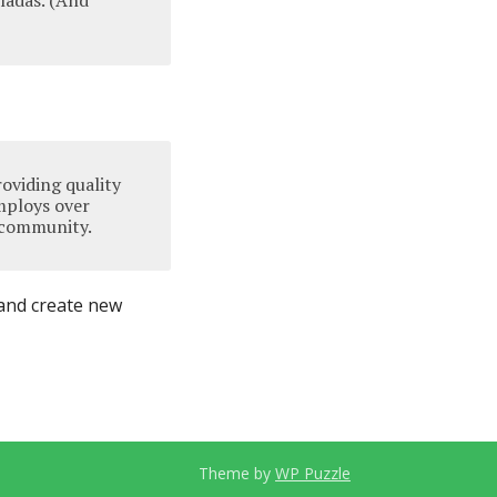
oladas. (And
oviding quality
mploys over
 community.
 and create new
Theme by
WP Puzzle