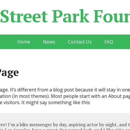
 Street Park Fou
Home
News
Contact Us
FAQ
Page
ge. It’s different from a blog post because it will stay in on
gation (in most themes). Most people start with an About pa
e visitors. It might say something like this:
ere! I’m a bike messenger by day, aspiring actor by night, and t