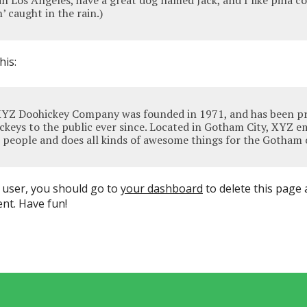
e in Los Angeles, have a great dog named Jack, and I like piña c
’ caught in the rain.)
his:
YZ Doohickey Company was founded in 1971, and has been pr
ckeys to the public ever since. Located in Gotham City, XYZ e
 people and does all kinds of awesome things for the Gotham
user, you should go to
your dashboard
to delete this page
nt. Have fun!